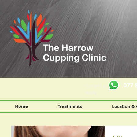
077 
Contact us
today
Home
Treatments
Location & 