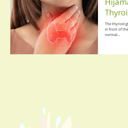
Hijama
Thyroi
The thyroid gl
in front of th
normal...