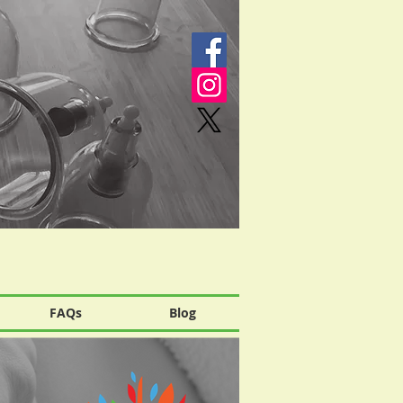
FAQs
Blog