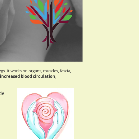
. It works on organs, muscles, fascia,
increased blood circulation
,
de: