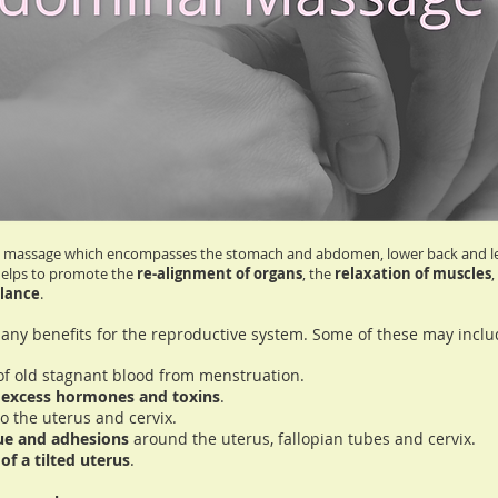
tic massage which encompasses the stomach and abdomen, lower back and legs
helps to promote the
re-alignment of organs
, the
relaxation of muscles
,
lance
.
ny benefits for the reproductive system. Some of these may inclu
f of old stagnant blood from menstruation.
h
excess hormones and toxins
.
o the uterus and cervix.
sue and adhesions
around the uterus, fallopian tubes and cervix.
of a tilted uterus
.