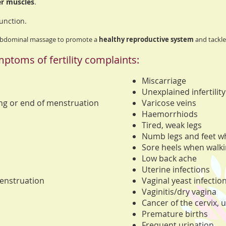
er muscles
.
unction.
 abdominal massage to promote a
healthy reproductive system
and tackle 
ptoms of fertility complaints:
Miscarriage
Unexplained infertility
ing or end of menstruation
Varicose veins
Haemorrhiods
Tired, weak legs
Numb legs and feet wh
Sore heels when walk
Low back ache
Uterine infections
enstruation
Vaginal yeast infectio
Vaginitis/dry vagina
Cancer of the cervix, 
Premature births
Frequent urination