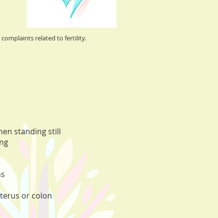
complaints related to fertility.
en standing still
ing
ns
uterus or colon