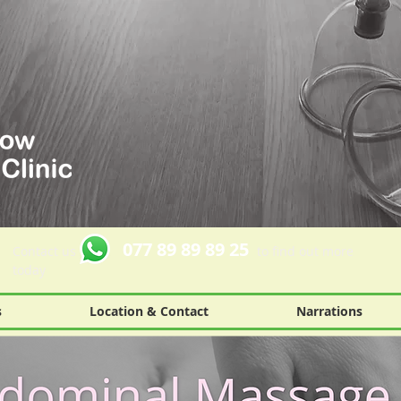
077 89 89 89 25
Contact us
to find out more
today
s
Location & Contact
Narrations