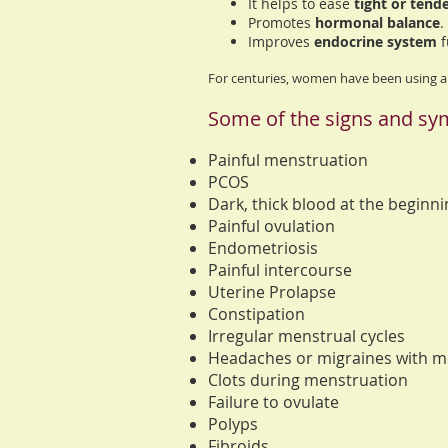
It helps to ease
tight or tend
Promotes
hormonal balance
.
Improves
endocrine system
f
For centuries, women have been using
Some of the signs and sym
Painful menstruation
PCOS
Dark, thick blood at the beginn
Painful ovulation
Endometriosis
Painful intercourse
Uterine Prolapse
Constipation
Irregular menstrual cycles
Headaches or migraines with m
Clots during menstruation
Failure to ovulate
Polyps
Fibroids