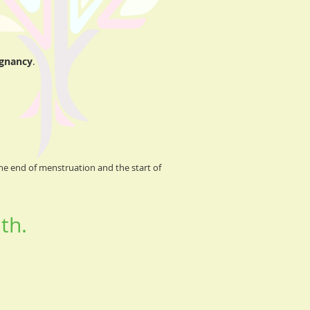
egnancy
.
he end of menstruation and the start of
th.