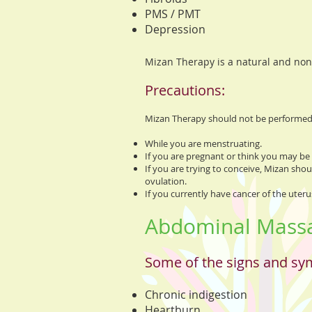
PMS / PMT
Depression
Mizan Therapy is a natural and non
Precautions:
Mizan Therapy should not be performed 
While you are menstruating.
If you are pregnant or think you may be
If you are trying to conceive, Mizan sho
ovulation.
If you currently have cancer of the uterus
Abdominal Massag
Some of the signs and sy
Chronic indigestion
Heartburn