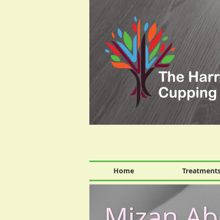
Home
Treatment