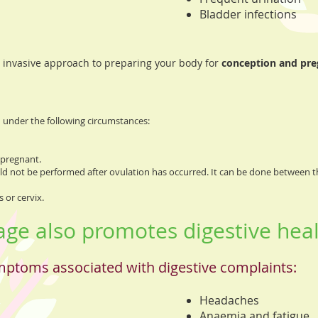
Bladder infections
 invasive approach to preparing your body for
conception and pr
under the following circumstances:
 pregnant.
uld not be performed after ovulation has occurred. It can be done between t
 or cervix.
e also promotes digestive heal
mptoms associated with digestive complaints:
Headaches
Anaemia and fatigue