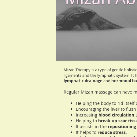
Gentle and Holistic
Non-Invasive
Promotes Balance
Mizan Therapy is a type of gentle holis
ligaments and the lymphatic system. It 
lymphatic drainage
and
hormonal ba
Regular Mizan massage can have ma
Helping the body to rid itsel
Encouraging the liver to flus
Increasing
blood circulation
t
Helping to
break up scar tis
It assists in the
repositioning 
It helps to
reduce stress
.