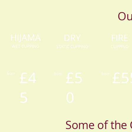
Ou
HIJAMA
DRY
FIRE
WET CUPPING
STATIC CUPPING
CUPPING
£4
£5
£5
from
from
from
5
0
Some of the 