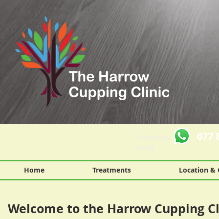
077 
Contact us
today
Home
Treatments
Location & 
Welcome to the Harrow Cupping Cl