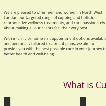
We are pleased to offer men and women in North West
London our targeted range of cupping and holistic
reproductive wellness treatments, and care passionately
about making all our clients feel their very best.
With in-clinic or home visit appointment options available
and personally tailored treatment plans, we aim to
provide you with the best possible care in your journey t
better health and well-being.
What is C
Hijama Wet Cupping
Dry Cupping