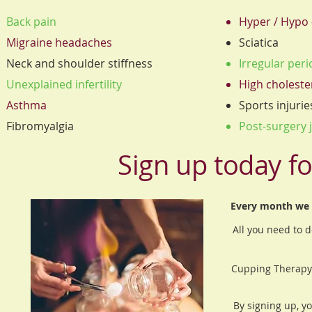
Back pain
Hyper / Hypo 
Migraine headaches
Sciatica
Neck and shoulder stiffness
Irregular per
Unexplained infertility
High choleste
Asthma
Sports injurie
Fibromyalgia
Post-surgery j
Sign up today fo
Every month we a
All you need to d
Cupping Therapy 
By signing up, y