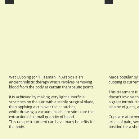
Wet Cupping (or 'Hijaamah' in Arabic) is an
Made popular by c
ancient holistic therapy which involves removing
cupping is current
blood from the body at certain therapeutic points.
This treatment is
It is achieved by making very light superficial
doesn't involve th
scratches on the skin with a sterile surgical blade,
a great introduct
then applying a cup over the scratches,
also be of glass, 
whilst drawing a vacuum inside it to stimulate the
extraction of a small quantity of blood.
Cups are attached
This unique treatment can have many benefits for
areas of pain, swel
the body.
position for a sho